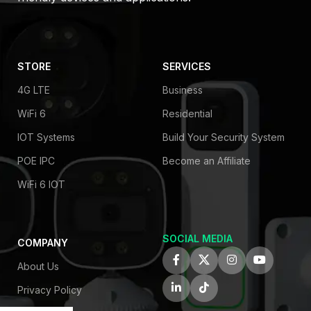
STORE
SERVICES
4G LTE
Business
WiFi 6
Residential
IOT Systems
Build Your Security System
POE IPC
Become an Affiliate
WiFi 6 IOT
SOCIAL MEDIA
COMPANY
About Us
Privacy Policy