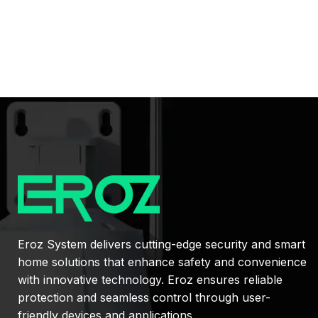
Eroz System delivers cutting-edge security and smart
home solutions that enhance safety and convenience
with innovative technology. Eroz ensures reliable
protection and seamless control through user-
friendly devices and applications.