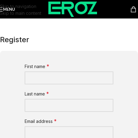
Skip to navigation
MENU
Skip to main content
Register
*
First name
*
Last name
*
Email address