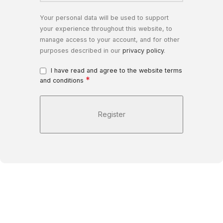
Your personal data will be used to support
your experience throughout this website, to
manage access to your account, and for other
purposes described in our
privacy policy
.
I have read and agree to the website terms
*
and conditions