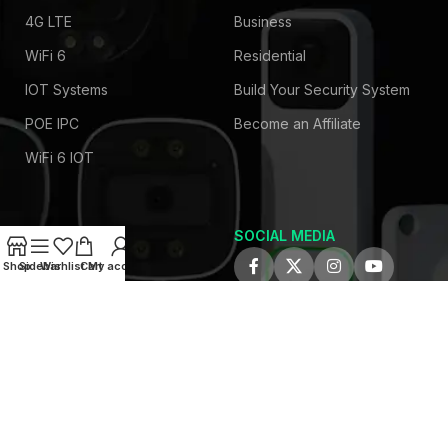
4G LTE
Business
WiFi 6
Residential
IOT Systems
Build Your Security System
POE IPC
Become an Affiliate
WiFi 6 IOT
SOCIAL MEDIA
COMPANY
Shop
Sidebar
Wishlist
Cart
My account
About Us
Privacy Policy
Contact Us
Latest News