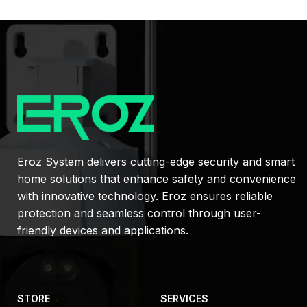
Eroz System delivers cutting-edge security and smart
home solutions that enhance safety and convenience
with innovative technology. Eroz ensures reliable
protection and seamless control through user-
friendly devices and applications.
STORE
SERVICES