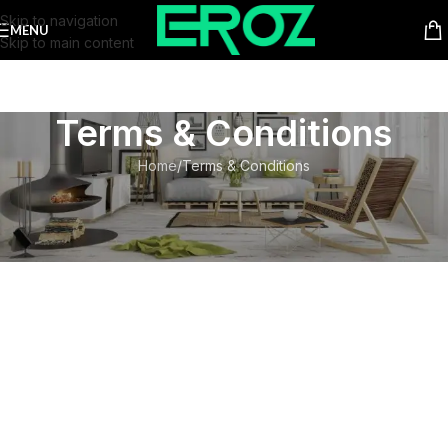
Skip to navigation
MENU
Skip to main content
Terms & Conditions
Home
Terms & Conditions