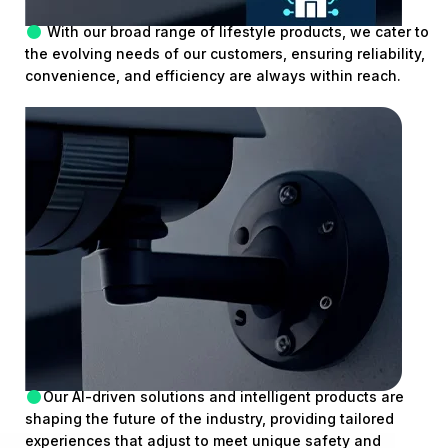
With our broad range of lifestyle products, we cater to
the evolving needs of our customers, ensuring reliability,
convenience, and efficiency are always within reach.
Our AI-driven solutions and intelligent products are
shaping the future of the industry, providing tailored
experiences that adjust to meet unique safety and