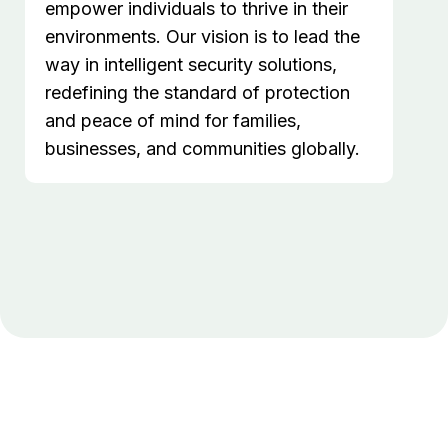
empower individuals to thrive in their
environments. Our vision is to lead the
way in intelligent security solutions,
redefining the standard of protection
and peace of mind for families,
businesses, and communities globally.