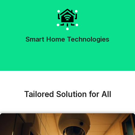
Smart Home Technologies
Tailored Solution for All