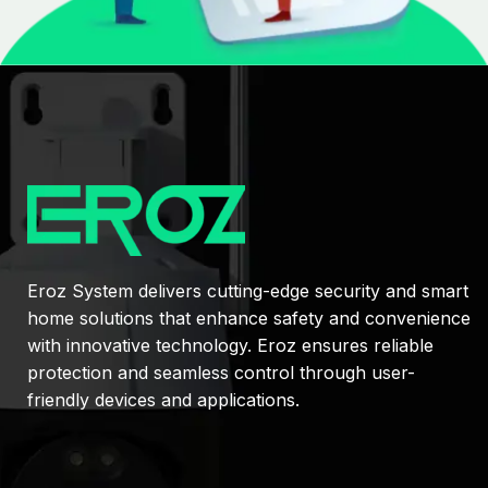
Eroz System delivers cutting-edge security and smart
home solutions that enhance safety and convenience
with innovative technology. Eroz ensures reliable
protection and seamless control through user-
friendly devices and applications.