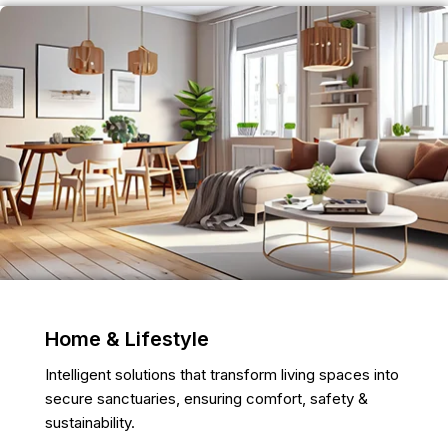
Home & Lifestyle
Intelligent solutions that transform living spaces into
secure sanctuaries, ensuring comfort, safety &
sustainability.