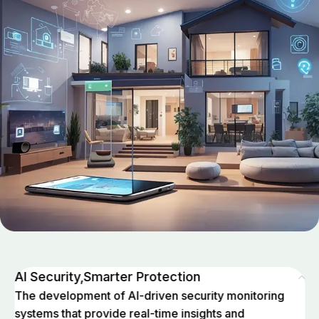
AI Security,Smarter Protection
The development of AI-driven security monitoring
systems that provide real-time insights and