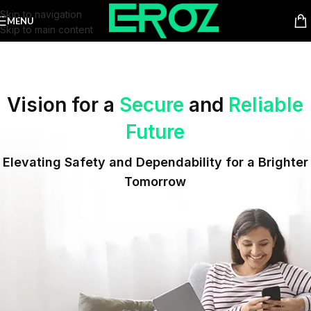
Skip to navigation
MENU
Skip to main content
Vision for a
Secure
and
Reliable
Future
Elevating Safety and Dependability for a Brighter
Tomorrow