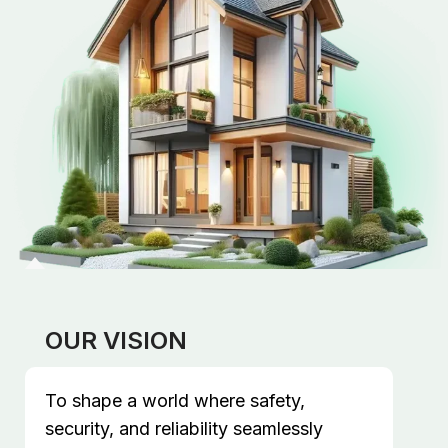
OUR VISION
To shape a world where safety,
security, and reliability seamlessly