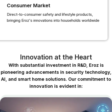
Consumer Market
Direct-to-consumer safety and lifestyle products,
bringing Eroz's innovations into households worldwide
Innovation at the Heart
With substantial investment in R&D, Eroz is
pioneering advancements in security technology,
Al, and smart home solutions. Our commitment to
innovation is evident in: