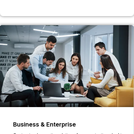
Business & Enterprise