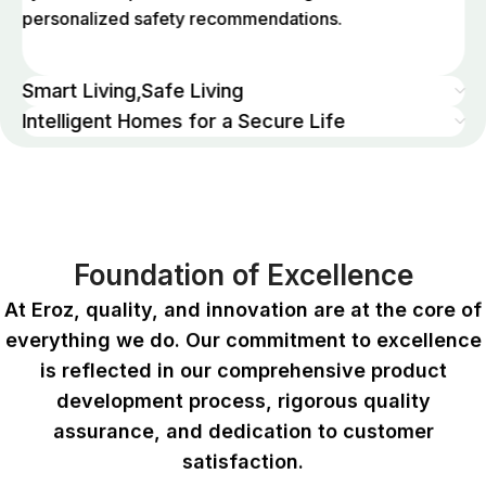
personalized safety recommendations.
Smart Living,Safe Living
Intelligent Homes for a Secure Life
Foundation of Excellence
At Eroz, quality, and innovation are at the core of
everything we do. Our commitment to excellence
is reflected in our comprehensive product
development process, rigorous quality
assurance, and dedication to customer
satisfaction.