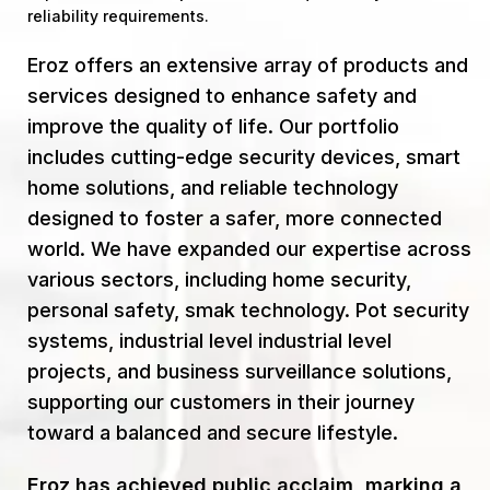
reliability requirements.
Eroz offers an extensive array of products and
services designed to enhance safety and
improve the quality of life. Our portfolio
includes cutting-edge security devices, smart
home solutions, and reliable technology
designed to foster a safer, more connected
world. We have expanded our expertise across
various sectors, including home security,
personal safety, smak technology. Pot security
systems, industrial level industrial level
projects, and business surveillance solutions,
supporting our customers in their journey
toward a balanced and secure lifestyle.
Eroz has achieved public acclaim, marking a