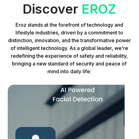
Discover
EROZ
Eroz stands at the forefront of technology and
lifestyle industries, driven by a commitment to
distinction, innovation, and the transformative power
of intelligent technology. As a global leader, we're
redefining the experience of safety and reliability,
bringing a new standard of security and peace of
mind into daily life: