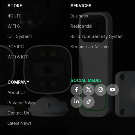
STORE
SERVICES
4G LTE
Business
WiFi 6
Residential
IOT Systems
Build Your Security System
POE IPC
Become an Affiliate
WiFi 6 IOT
SOCIAL MEDIA
COMPANY
About Us
Privacy Policy
Contact Us
Latest News