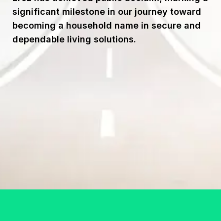
significant milestone in our journey toward
becoming a household name in secure and
dependable living solutions.