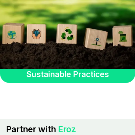
Sustainable Practices
Partner with
Eroz