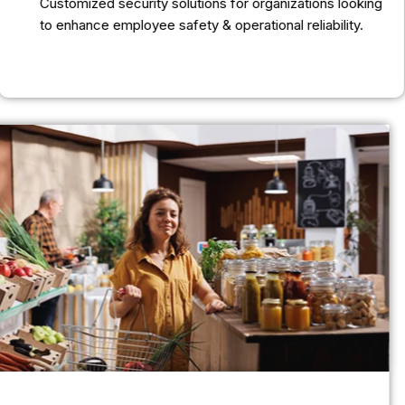
Customized security solutions for organizations looking
to enhance employee safety & operational reliability.