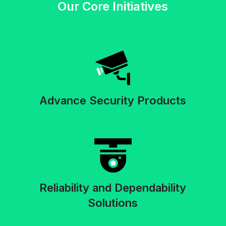
Our Core Initiatives
Advance Security Products
Reliability and Dependability
Solutions