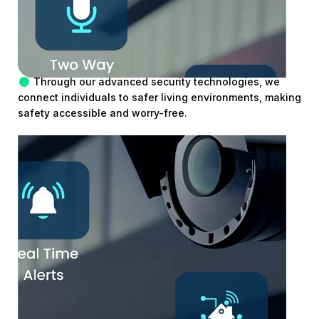
Through our advanced security technologies, we
connect individuals to safer living environments, making
safety accessible and worry-free.