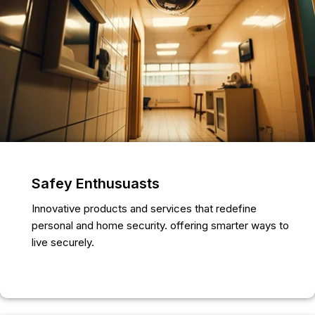
Safey Enthusuasts
Innovative products and services that redefine
personal and home security. offering smarter ways to
live securely.