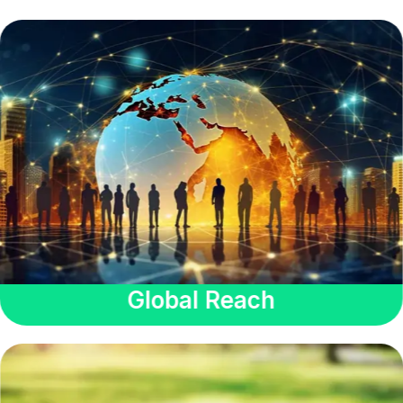
Global Reach