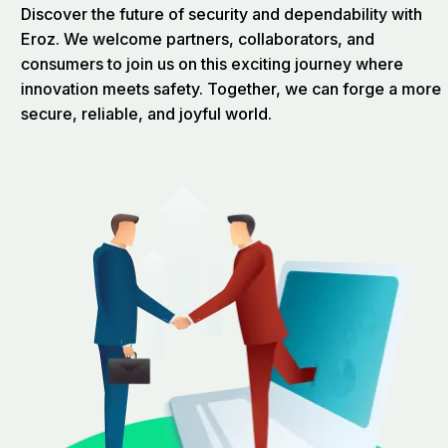
Discover the future of security and dependability with
Eroz. We welcome partners, collaborators, and
consumers to join us on this exciting journey where
innovation meets safety. Together, we can forge a more
secure, reliable, and joyful world.