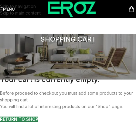
Skip to navigation
MENU
Skip to main content
SHOPPING CART
Your cart is currently empty.
Before proceed to checkout you must add some products to your
shopping cart.
You will find a lot of interesting products on our "Shop" page.
RETURN TO SHOP