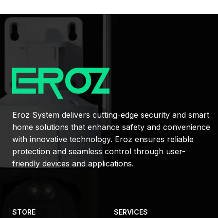
Eroz System delivers cutting-edge security and smart
home solutions that enhance safety and convenience
with innovative technology. Eroz ensures reliable
protection and seamless control through user-
friendly devices and applications.
STORE
SERVICES