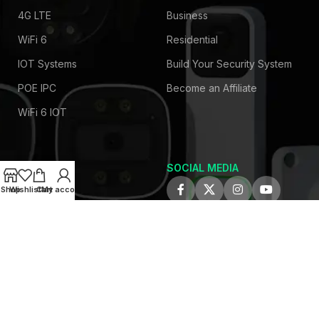
4G LTE
Business
WiFi 6
Residential
IOT Systems
Build Your Security System
POE IPC
Become an Affiliate
WiFi 6 IOT
SOCIAL MEDIA
COMPANY
Shop
Wishlist
Cart
My account
About Us
Privacy Policy
Contact Us
Latest News