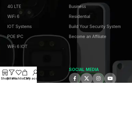
4G LTE
Business
WiFi 6
Residential
IOT Systems
Build Your Security System
POE IPC
Become an Affiliate
WiFi 6 IOT
SOCIAL MEDIA
COMPANY
Shop
Filters
Wishlist
Cart
My account
About Us
Privacy Policy
Contact Us
Latest News