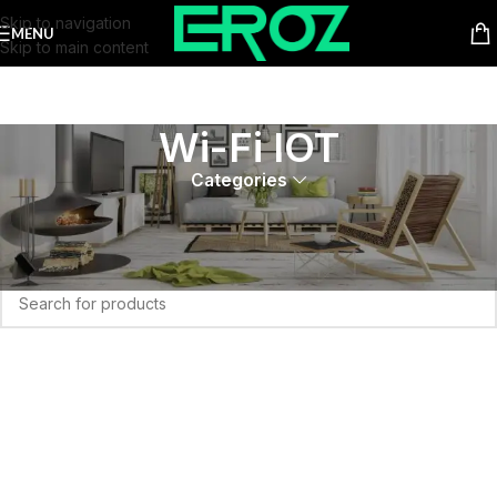
Skip to navigation
MENU
Skip to main content
Wi-Fi IOT
Categories
Home
Wi-Fi IOT
No products were found matching your selection.