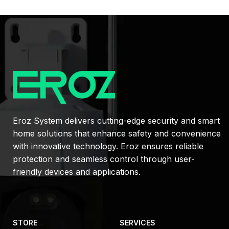
Eroz System delivers cutting-edge security and smart
home solutions that enhance safety and convenience
with innovative technology. Eroz ensures reliable
protection and seamless control through user-
friendly devices and applications.
STORE
SERVICES