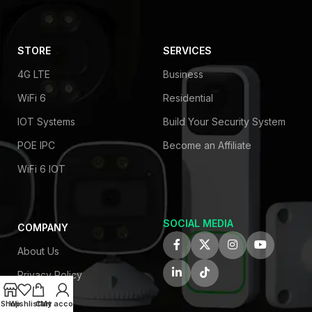
STORE
SERVICES
4G LTE
Business
WiFi 6
Residential
IOT Systems
Build Your Security System
POE IPC
Become an Affiliate
WiFi 6 IOT
SOCIAL MEDIA
COMPANY
About Us
Privacy Policy
Contact Us
Shop
Wishlist
Cart
My account