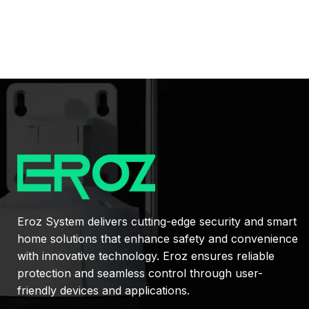
Eroz System delivers cutting-edge security and smart
home solutions that enhance safety and convenience
with innovative technology. Eroz ensures reliable
protection and seamless control through user-
friendly devices and applications.