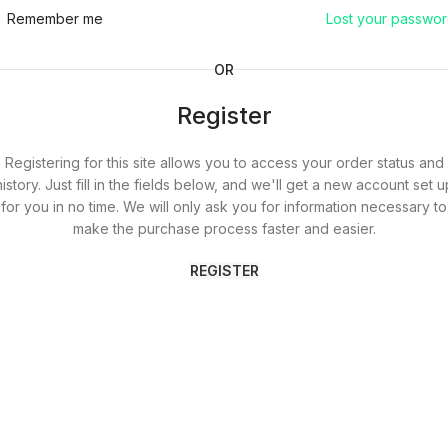
Remember me
Lost your passwo
OR
Register
Registering for this site allows you to access your order status and
history. Just fill in the fields below, and we'll get a new account set u
for you in no time. We will only ask you for information necessary to
make the purchase process faster and easier.
REGISTER