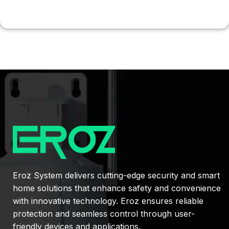
Eroz System delivers cutting-edge security and smart
home solutions that enhance safety and convenience
with innovative technology. Eroz ensures reliable
protection and seamless control through user-
friendly devices and applications.