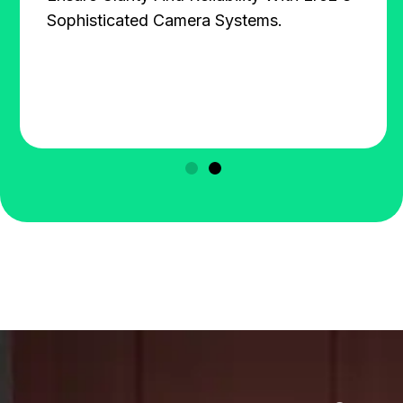
Sophisticated Camera Systems.