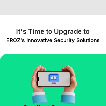
It's Time to Upgrade to
EROZ's Innovative Security Solutions