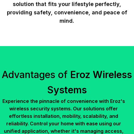
solution that fits your lifestyle perfectly,
providing safety, convenience, and peace of
mind.
Advantages of
Eroz Wireless
Systems
Experience the pinnacle of convenience with Eroz's
wireless security systems. Our solutions offer
effortless installation, mobility, scalability, and
reliability. Control your home with ease using our
unified application, whether it's managing access,