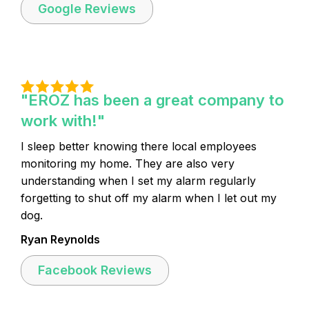
Google Reviews
"EROZ has been a great company to
work with!"
I sleep better knowing there local employees
monitoring my home. They are also very
understanding when I set my alarm regularly
forgetting to shut off my alarm when I let out my
dog.
Ryan Reynolds
Facebook Reviews