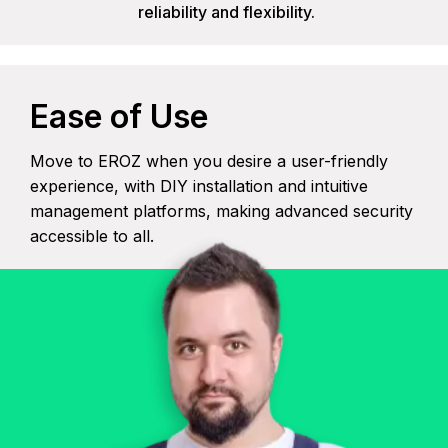
reliability and flexibility.
Ease of Use
Move to EROZ when you desire a user-friendly
experience, with DIY installation and intuitive
management platforms, making advanced security
accessible to all.