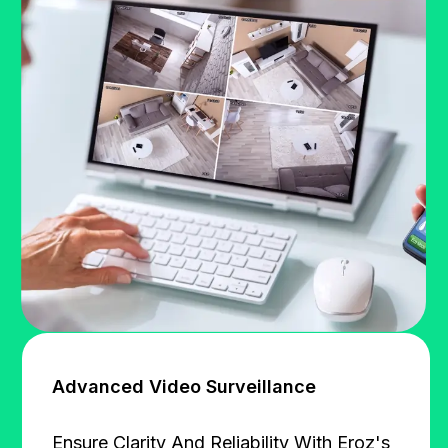
Advanced Video Surveillance
Ensure Clarity And Reliability With Eroz's