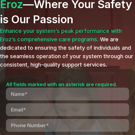
Eroz
—Where Your Safety
is Our Passion
Enhance your system’s peak performance with
Eroz’s comprehensive care programs.
We are
dedicated to ensuring the safety of individuals and
the seamless operation of your system through our
consistent, high-quality support services.
All fields marked with an asterisk are required.