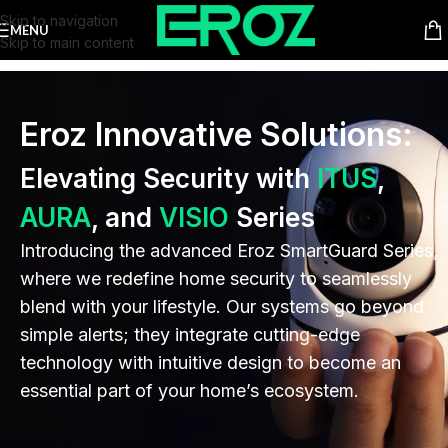
Skip to navigation
MENU
Skip to main content
Eroz Innovative Solutions:
Elevating Security with
ITUS
,
AURA
, and
VISIO
Series
Introducing the advanced Eroz SmartGuard Series,
where we redefine home security to seamlessly
blend with your lifestyle. Our systems go beyond
simple alerts; they integrate cutting-edge
technology with intuitive design to become an
essential part of your home’s ecosystem.