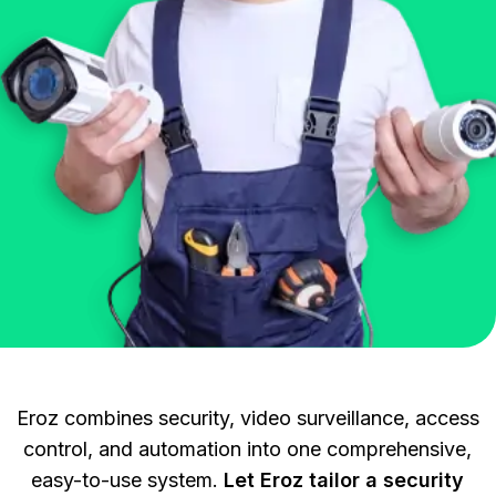
Eroz combines security, video surveillance, access
control, and automation into one comprehensive,
easy-to-use system.
Let Eroz tailor a security