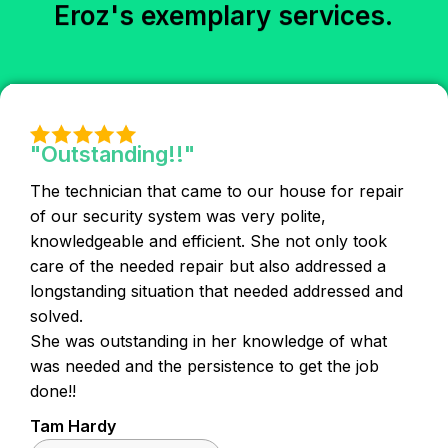
Eroz's exemplary services.
"Outstanding!!"
The technician that came to our house for repair
of our security system was very polite,
knowledgeable and efficient. She not only took
care of the needed repair but also addressed a
longstanding situation that needed addressed and
solved.
She was outstanding in her knowledge of what
was needed and the persistence to get the job
done!!
Tam Hardy