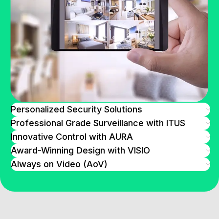
Personalized Security Solutions
Professional Grade Surveillance with ITUS
Innovative Control with AURA
Award-Winning Design with VISIO
Always on Video (AoV)