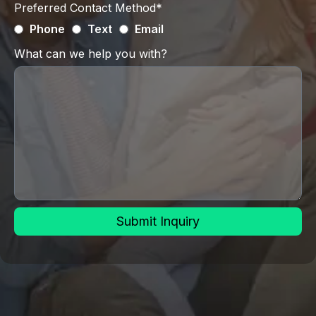
Preferred Contact Method*
Phone
Text
Email
What can we help you with?
Submit Inquiry