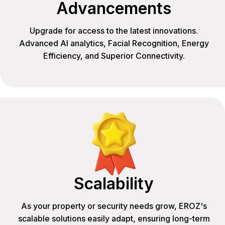
Advancements
Upgrade for access to the latest innovations.
Advanced AI analytics, Facial Recognition, Energy
Efficiency, and Superior Connectivity.
Scalability
As your property or security needs grow, EROZ's
scalable solutions easily adapt, ensuring long-term