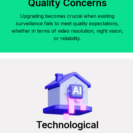
Quality Concerns
Upgrading becomes crucial when existing
surveillance fails to meet quality expectations,
whether in terms of video resolution, night vision,
or reliability.
Technological