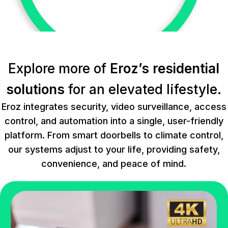
Explore more of
Eroz’s residential
solutions
for an elevated lifestyle.
Eroz integrates security, video surveillance, access
control, and automation into a single, user-friendly
platform. From smart doorbells to climate control,
our systems adjust to your life, providing safety,
convenience, and peace of mind.