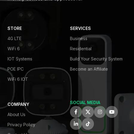
STORE
SERVICES
4G LTE
Business
WiFi 6
Residential
IOT Systems
Build Your Security System
POE IPC
Become an Affiliate
WiFi 6 IOT
SOCIAL MEDIA
COMPANY
About Us
Privacy Policy