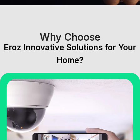
Why Choose
Eroz Innovative Solutions for Your
Home?