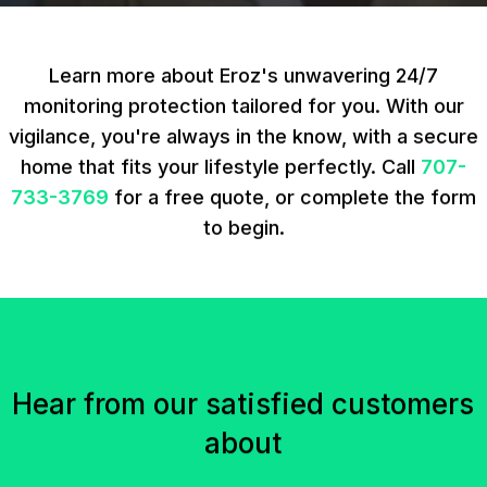
Learn more about Eroz's unwavering 24/7
monitoring protection tailored for you. With our
vigilance, you're always in the know, with a secure
home that fits your lifestyle perfectly. Call
707-
733-3769
for a free quote, or complete the form
to begin.
Hear from our satisfied customers
about