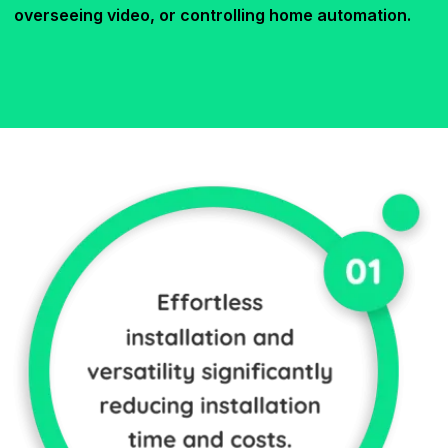
overseeing video, or controlling home automation.