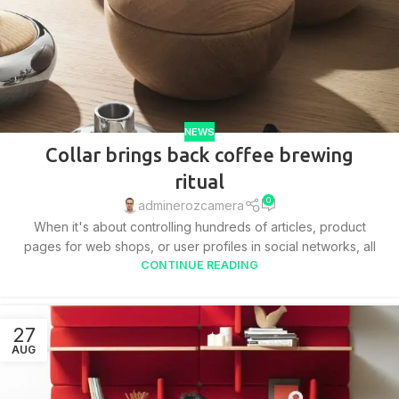
NEWS
Collar brings back coffee brewing
ritual
0
adminerozcamera
When it's about controlling hundreds of articles, product
pages for web shops, or user profiles in social networks, all
CONTINUE READING
27
AUG