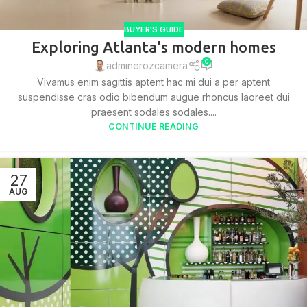
BUYER'S GUIDE
Exploring Atlanta’s modern homes
0
adminerozcamera
Vivamus enim sagittis aptent hac mi dui a per aptent
suspendisse cras odio bibendum augue rhoncus laoreet dui
praesent sodales sodales....
CONTINUE READING
27
AUG