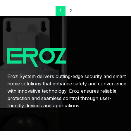
1
2
Eroz System delivers cutting-edge security and smart
home solutions that enhance safety and convenience
with innovative technology. Eroz ensures reliable
protection and seamless control through user-
friendly devices and applications.