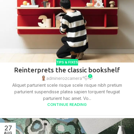
TIPS & FIXES
Reinterprets the classic bookshelf
0
adminerozcamera
Aliquet parturient scele risque scele risque nibh pretium
parturient suspendisse platea sapien torquent feugiat
parturient hac amet. Vo...
CONTINUE READING
27
AUG