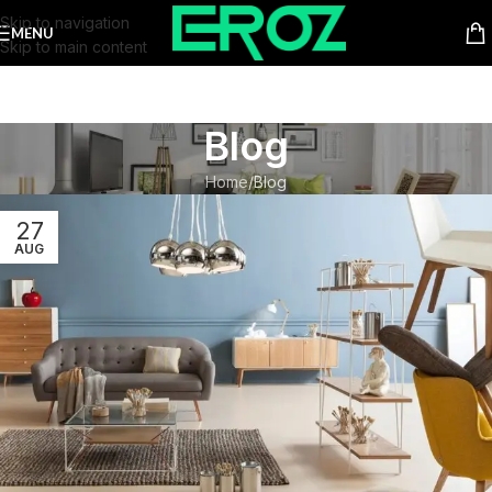
Skip to navigation
MENU
Skip to main content
Blog
Home
Blog
27
AUG