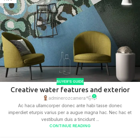
BUYER'S GUIDE
Creative water features and exterior
0
adminerozcamera
Ac haca ullamcorper donec ante habi tasse donec
imperdiet eturpis varius per a augue magna hac. Nec hac et
vestibulum duis a tincidunt ...
CONTINUE READING