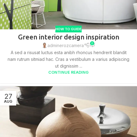
HOW TO GUIDE
Green interior design inspiration
0
adminerozcamera
A sed a risusat luctus esta anibh rhoncus hendrerit blandit
nam rutrum sitmiad hac. Cras a vestibulum a varius adipiscing
ut dignissim ...
CONTINUE READING
27
AUG