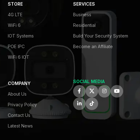
STORE
SERVICES
4G LTE
Business
WiFi 6
Residential
IOT Systems
Build Your Security System
POE IPC
Become an Affiliate
WiFi 6 IOT
SOCIAL MEDIA
COMPANY
About Us
Privacy Policy
Contact Us
Latest News