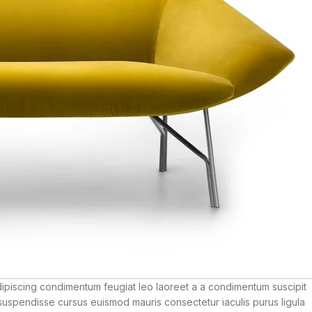
dipiscing condimentum feugiat leo laoreet a a condimentum suscipit
suspendisse cursus euismod mauris consectetur iaculis purus ligula