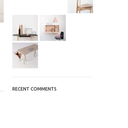
RECENT COMMENTS