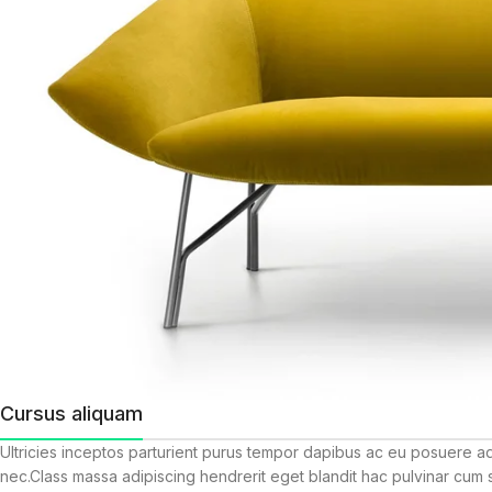
Cursus aliquam
Ultricies inceptos parturient purus tempor dapibus ac eu posuere a
nec.Class massa adipiscing hendrerit eget blandit hac pulvinar cum 