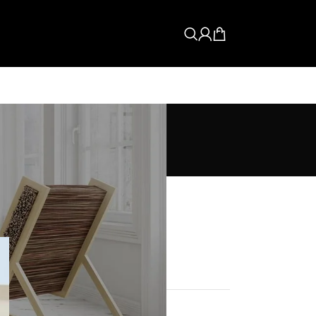
CATEGORIES
Buyer's Guide
How To Guide
News
Tips & Fixes