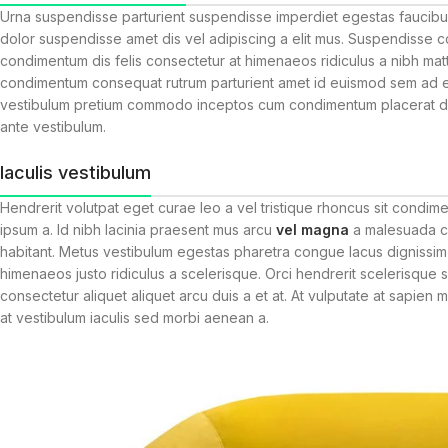
Urna suspendisse parturient suspendisse imperdiet egestas faucibus 
dolor suspendisse amet dis vel adipiscing a elit mus. Suspendisse
condimentum dis felis consectetur at himenaeos ridiculus a nibh matt
condimentum consequat rutrum parturient amet id euismod sem ad era
vestibulum pretium commodo inceptos cum condimentum placerat diam
ante vestibulum.
Iaculis vestibulum
Hendrerit volutpat eget curae leo a vel tristique rhoncus sit condi
ipsum a. Id nibh lacinia praesent mus arcu
vel magna
a malesuada cu
habitant. Metus vestibulum egestas pharetra congue lacus dignissim 
himenaeos justo ridiculus a scelerisque. Orci hendrerit scelerisque 
consectetur aliquet aliquet arcu duis a et at. At vulputate at sapien
at vestibulum iaculis sed morbi aenean a.