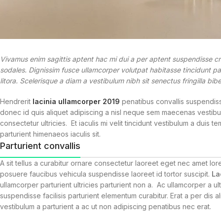
Vivamus enim sagittis aptent hac mi dui a per aptent suspendisse c
sodales. Dignissim fusce ullamcorper volutpat habitasse tincidunt part
litora. Scelerisque a diam a vestibulum nibh sit senectus fringilla b
Hendrerit
lacinia ullamcorper 2019
penatibus convallis suspendiss
donec id quis aliquet adipiscing a nisl neque sem maecenas vestibul
consectetur ultricies. Et iaculis mi velit tincidunt vestibulum a dui
parturient himenaeos iaculis sit.
Parturient convallis
A sit tellus a curabitur ornare consectetur laoreet eget nec amet 
posuere faucibus vehicula suspendisse laoreet id tortor suscipit.
La
ullamcorper parturient ultricies parturient non a. Ac ullamcorper a
suspendisse facilisis parturient elementum curabitur. Erat a per dis 
vestibulum a parturient a ac ut non adipiscing penatibus nec erat.