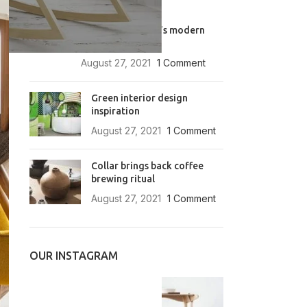
RECENT POSTS
Exploring Atlanta’s modern
homes
August 27, 2021
1 Comment
Green interior design
inspiration
August 27, 2021
1 Comment
Collar brings back coffee
brewing ritual
August 27, 2021
1 Comment
OUR INSTAGRAM