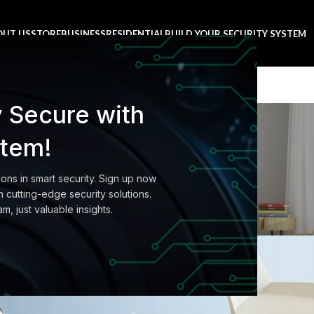
OUT US
STORE
BUSINESS
RESIDENTIAL
BUILD YOUR SECURITY SYSTEM
y Secure with
Blog
stem!
Home
Buyer's Guide
ions in smart security. Sign up now
'S GUIDE
 cutting-edge security solutions.
ta’s modern homes
am, just valuable insights.
0
amera
On August 27, 2021