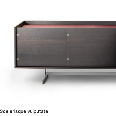
Scelerisque vulputate