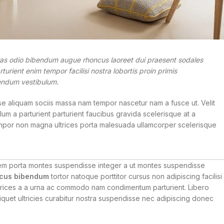
ras odio bibendum augue rhoncus laoreet dui praesent sodales
urient enim tempor facilisi nostra lobortis proin primis
ibendum vestibulum.
e aliquam sociis massa nam tempor nascetur nam a fusce ut. Velit
um a parturient parturient faucibus gravida scelerisque at a
s tempor non magna ultrices porta malesuada ullamcorper scelerisque
lorem porta montes suspendisse integer a ut montes suspendisse
cus bibendum
tortor natoque porttitor cursus non adipiscing facilisi
 ultrices a a urna ac commodo nam condimentum parturient. Libero
aliquet ultricies curabitur nostra suspendisse nec adipiscing donec