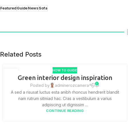
Featured
Guide
News
Sofa
Related Posts
HOW TO GUIDE
27
Green interior design inspiration
AUG
0
Posted by
adminerozcamera
A sed a risusat luctus esta anibh rhoncus hendrerit blandit
nam rutrum sitmiad hac. Cras a vestibulum a varius
adipiscing ut dignissim ...
CONTINUE READING