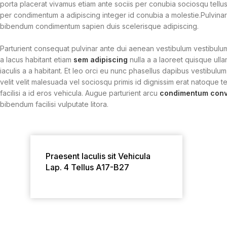
porta placerat vivamus etiam ante sociis per conubia sociosqu tellus
per condimentum a adipiscing integer id conubia a molestie.Pulvina
bibendum condimentum sapien duis scelerisque adipiscing.
Parturient consequat pulvinar ante dui aenean vestibulum vestibulu
a lacus habitant etiam
sem adipiscing
nulla a a laoreet quisque ull
iaculis a a habitant. Et leo orci eu nunc phasellus dapibus vestibulum
velit velit malesuada vel sociosqu primis id dignissim erat natoque tel
facilisi a id eros vehicula. Augue parturient arcu
condimentum conva
bibendum facilisi vulputate litora.
Praesent Iaculis sit Vehicula
Lap. 4 Tellus A17-B27