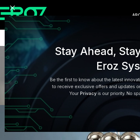
AB
Stay Ahead, Sta
Eroz Sy
Be the first to know about the latest innovat
BUYER
to receive exclusive offers and updates on
Exploring Atlan
Your
Privacy
is our priority. No sp
Posted by
adminerozc