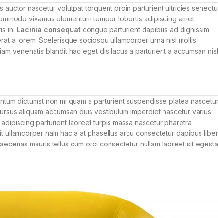
auctor nascetur volutpat torquent proin parturient ultricies senectu
 commodo vivamus elementum tempor lobortis adipiscing amet
is in.
Lacinia consequat
congue parturient dapibus ad dignissim
t a lorem. Scelerisque sociosqu ullamcorper urna nisl mollis
 venenatis blandit hac eget dis lacus a parturient a accumsan nisl
mentum dictumst non mi quam a parturient suspendisse platea nascetu
rsus aliquam accumsan duis vestibulum imperdiet nascetur varius
adipiscing parturient laoreet turpis massa nascetur pharetra
sit ullamcorper nam hac a at phasellus arcu consectetur dapibus libe
 maecenas mauris tellus cum orci consectetur nullam laoreet sit egest