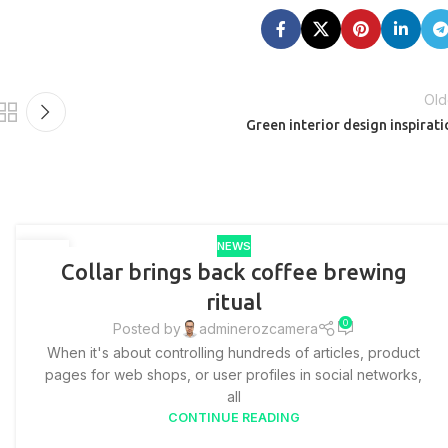
Old
Green interior design inspirati
NEWS
27
Collar brings back coffee brewing
AUG
ritual
0
Posted by
adminerozcamera
When it's about controlling hundreds of articles, product
pages for web shops, or user profiles in social networks,
all
CONTINUE READING