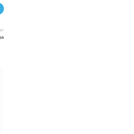
er
on
27
AUG