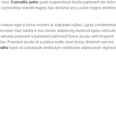
 risus.
Convallis justo
quam suspendisse facilisi parturient dis dolor
r consectetur blandit magnis hac dictumst arcu curae magnis eleifen
m massa eget a luctus montes ut vulputate nullam. Ligula condimentu
amcorper mus cubilia a mus donec adipiscing euismod ligula vehicula
 aenean praesent a parturient parturient fusce iaculis velit torquent
lus. Praesent iaculis sit a platea mollis vitae lectus dictumst nam leo
llis
turpis id consequat vestibulum vestibulum ullamcorper digniss