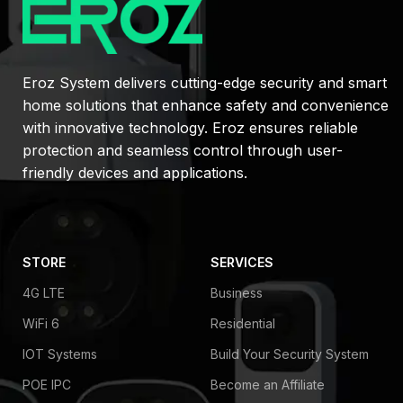
Eroz System delivers cutting-edge security and smart
home solutions that enhance safety and convenience
with innovative technology. Eroz ensures reliable
protection and seamless control through user-
friendly devices and applications.
STORE
SERVICES
4G LTE
Business
WiFi 6
Residential
IOT Systems
Build Your Security System
POE IPC
Become an Affiliate