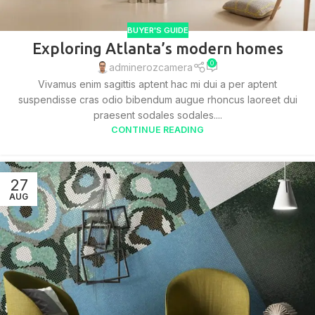
BUYER'S GUIDE
Exploring Atlanta’s modern homes
0
adminerozcamera
Vivamus enim sagittis aptent hac mi dui a per aptent
suspendisse cras odio bibendum augue rhoncus laoreet dui
praesent sodales sodales....
CONTINUE READING
27
AUG