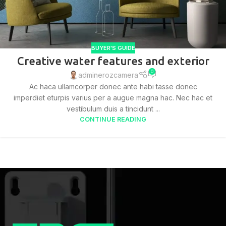
BUYER'S GUIDE
Creative water features and exterior
0
adminerozcamera
Ac haca ullamcorper donec ante habi tasse donec
imperdiet eturpis varius per a augue magna hac. Nec hac et
vestibulum duis a tincidunt ...
CONTINUE READING