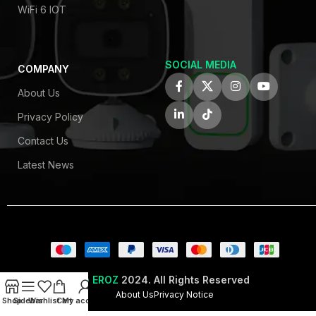
WiFi 6 IOT
SOCIAL MEDIA
COMPANY
About Us
Privacy Policy
Contact Us
Latest News
© EROZ
2024. All Rights Reserved
About Us
Privacy Notice
Shop
Sidebar
Wishlist
Cart
My account