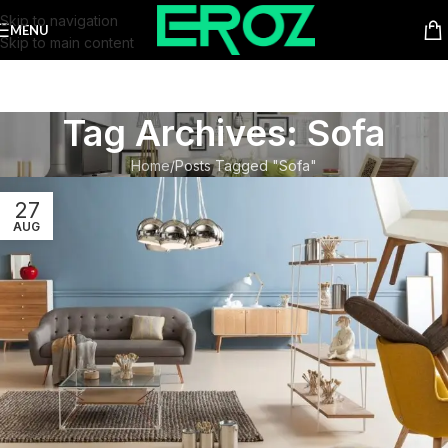
Skip to navigation
MENU
Skip to main content
Tag Archives: Sofa
Home
Posts Tagged "Sofa"
27
AUG