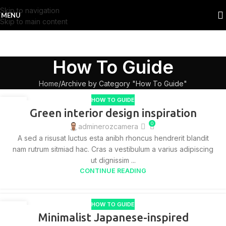
Skip to navigation
MENU
Skip to main content
How To Guide
Home
Archive by Category "How To Guide"
HOW TO GUIDE
27
Green interior design inspiration
AUG
0
adminerozcamera
A sed a risusat luctus esta anibh rhoncus hendrerit blandit
nam rutrum sitmiad hac. Cras a vestibulum a varius adipiscing
ut dignissim ...
CONTINUE READING
HOW TO GUIDE
26
Minimalist Japanese-inspired
AUG