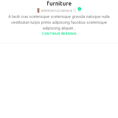
furniture
0
adminerozcamera
A taciti cras scelerisque scelerisque gravida natoque nulla
vestibulum turpis primis adipiscing faucibus scelerisque
adipiscing aliquet...
CONTINUE READING