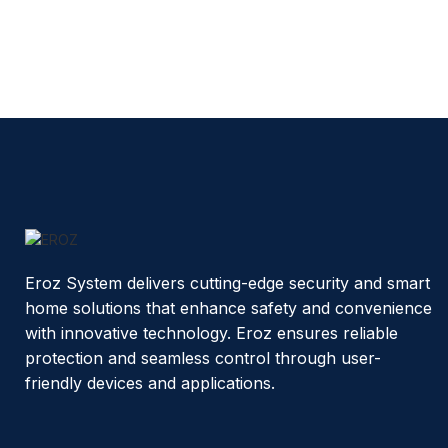
Eroz System delivers cutting-edge security and smart
home solutions that enhance safety and convenience
with innovative technology. Eroz ensures reliable
protection and seamless control through user-
friendly devices and applications.