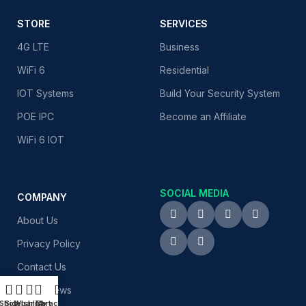
STORE
SERVICES
4G LTE
Business
WiFi 6
Residential
IOT Systems
Build Your Security System
POE IPC
Become an Affiliate
WiFi 6 IOT
SOCIAL MEDIA
COMPANY
About Us
Privacy Policy
Contact Us
Latest News
Shop
Sidebar
Wishlist
Cart
My account