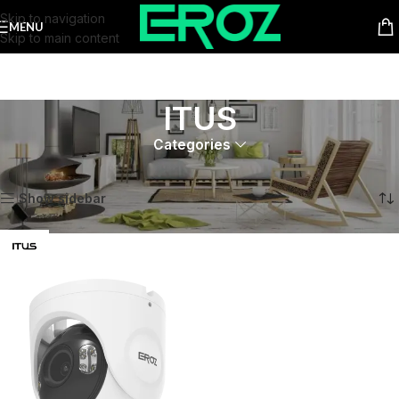
Skip to navigation
MENU
Skip to main content
ITUS
Categories
Home
Product Series
ITUS
Showing the single result
Show sidebar