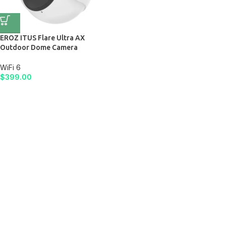
EROZ ITUS Flare Ultra AX
Outdoor Dome Camera
WiFi 6
$
399.00