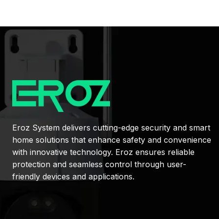
Eroz System delivers cutting-edge security and smart
home solutions that enhance safety and convenience
with innovative technology. Eroz ensures reliable
protection and seamless control through user-
friendly devices and applications.