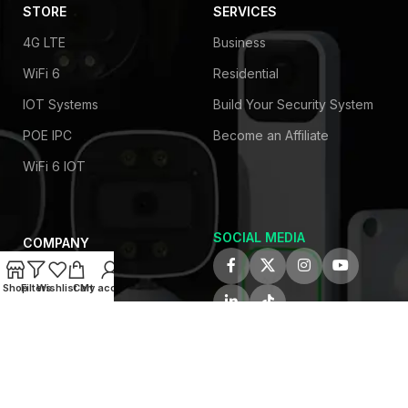
STORE
SERVICES
4G LTE
Business
WiFi 6
Residential
IOT Systems
Build Your Security System
POE IPC
Become an Affiliate
WiFi 6 IOT
SOCIAL MEDIA
COMPANY
About Us
Shop
Filters
Wishlist
Cart
My account
Privacy Policy
Contact Us
Latest News