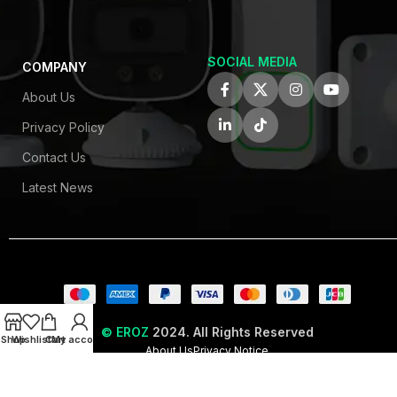
SOCIAL MEDIA
COMPANY
About Us
Privacy Policy
Contact Us
Latest News
© EROZ
2024. All Rights Reserved
Shop
Wishlist
Cart
My account
About Us
Privacy Notice