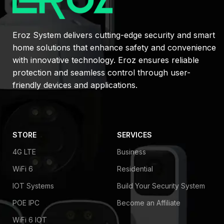
Eroz System delivers cutting-edge security and smart
home solutions that enhance safety and convenience
with innovative technology. Eroz ensures reliable
protection and seamless control through user-
friendly devices and applications.
STORE
SERVICES
4G LTE
Business
WiFi 6
Residential
IOT Systems
Build Your Security System
POE IPC
Become an Affiliate
WiFi 6 IOT