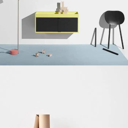
Suspendisse quam at vestibulum
Kitchen