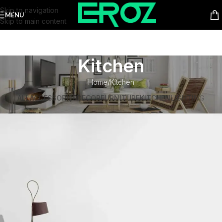
Skip to navigation
MENU
Skip to main content
Kitchen
Home
Kitchen
ALL
ACCESSORIES
DECOR
FURNITURE
KITCHEN
LIGHTING