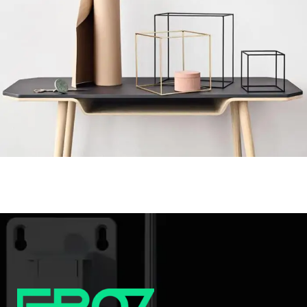
Leo uteu ullamcorper
Kitchen