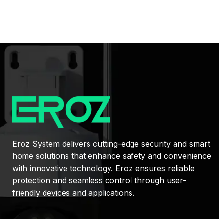
Eroz System delivers cutting-edge security and smart
home solutions that enhance safety and convenience
with innovative technology. Eroz ensures reliable
protection and seamless control through user-
friendly devices and applications.