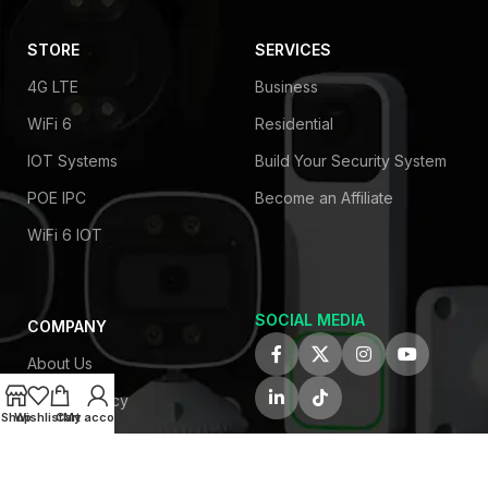
STORE
SERVICES
4G LTE
Business
WiFi 6
Residential
IOT Systems
Build Your Security System
POE IPC
Become an Affiliate
WiFi 6 IOT
SOCIAL MEDIA
COMPANY
About Us
Privacy Policy
Shop
Wishlist
Cart
My account
Contact Us
Latest News