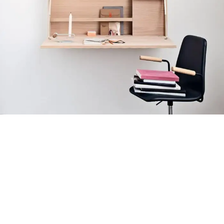
Venenatis nam phasellus
Lighting