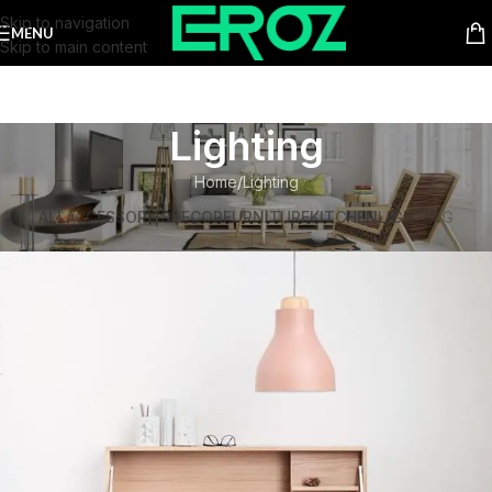
Skip to navigation
MENU
Skip to main content
Lighting
Home
Lighting
ALL
ACCESSORIES
DECOR
FURNITURE
KITCHEN
LIGHTING